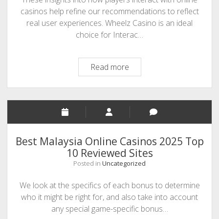
Cash
casinos help refine our recommendations to reflect
real user experiences. Wheelz Casino is an ideal
choice for Interac…
The
Read more
Best
No
Deposit
Bonus
Casinos
in
Best Malaysia Online Casinos 2025 Top
2025
10 Reviewed Sites
Win
Posted in
Uncategorized
Real
Money
We look at the specifics of each bonus to determine
who it might be right for, and also take into account
any special game-specific bonus…