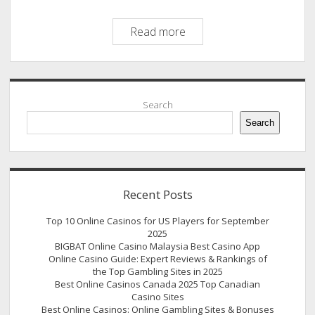
Best
Read more
Malaysia
Online
Casinos
Sidebar
2025
Search
Top
Search
10
Reviewed
Sites
Recent Posts
Top 10 Online Casinos for US Players for September
2025
BIGBAT Online Casino Malaysia Best Casino App
Online Casino Guide: Expert Reviews & Rankings of
the Top Gambling Sites in 2025
Best Online Casinos Canada 2025 Top Canadian
Casino Sites
Best Online Casinos: Online Gambling Sites & Bonuses