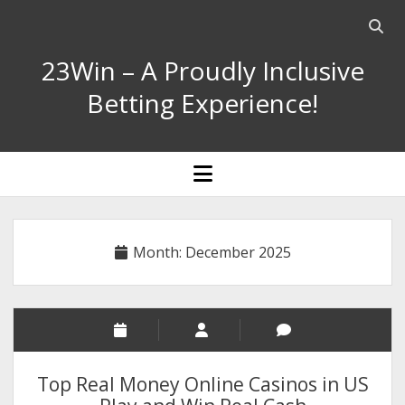
Open
searc
23Win – A Proudly Inclusive
bar
Betting Experience!
open
menu
Month:
December 2025
Top Real Money Online Casinos in US