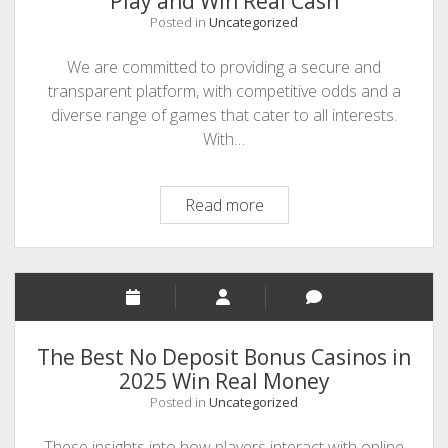
Play and Win Real Cash
Posted in
Uncategorized
We are committed to providing a secure and
transparent platform, with competitive odds and a
diverse range of games that cater to all interests.
With…
Top
Read more
Real
Money
Online
Casinos
in
US
The Best No Deposit Bonus Casinos in
Play
2025 Win Real Money
and
Posted in
Uncategorized
Win
Real
These insights into how players interact with online