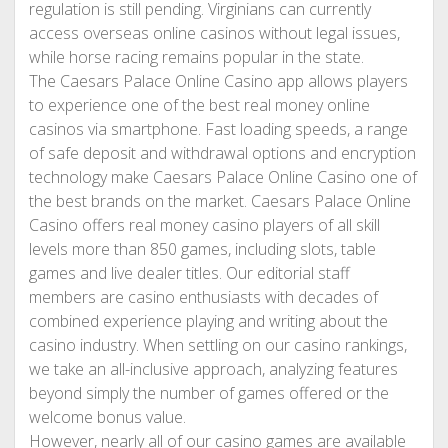
regulation is still pending. Virginians can currently
access overseas online casinos without legal issues,
while horse racing remains popular in the state.
The Caesars Palace Online Casino app allows players
to experience one of the best real money online
casinos via smartphone. Fast loading speeds, a range
of safe deposit and withdrawal options and encryption
technology make Caesars Palace Online Casino one of
the best brands on the market. Caesars Palace Online
Casino offers real money casino players of all skill
levels more than 850 games, including slots, table
games and live dealer titles. Our editorial staff
members are casino enthusiasts with decades of
combined experience playing and writing about the
casino industry. When settling on our casino rankings,
we take an all-inclusive approach, analyzing features
beyond simply the number of games offered or the
welcome bonus value.
However, nearly all of our casino games are available