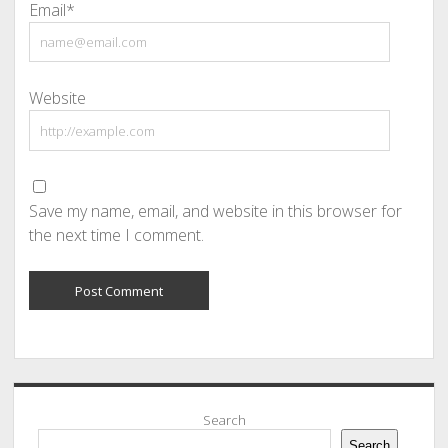
Email*
Website
Save my name, email, and website in this browser for
the next time I comment.
Sidebar
Search
Search