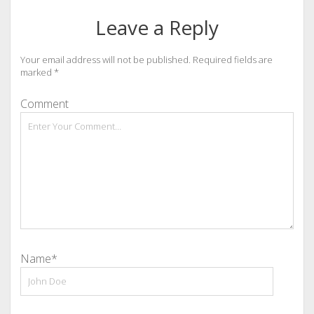
Leave a Reply
Your email address will not be published.
Required fields are
marked
*
Comment
Name*