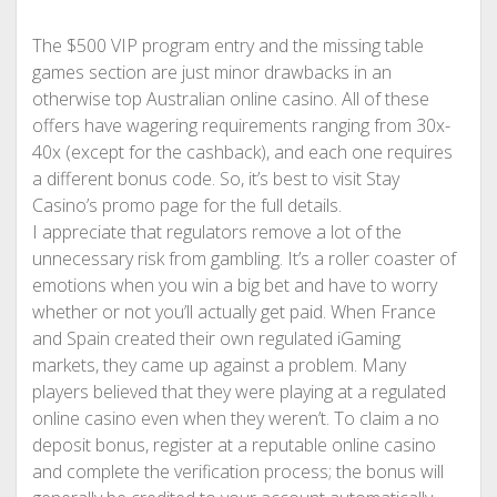
The $500 VIP program entry and the missing table
games section are just minor drawbacks in an
otherwise top Australian online casino. All of these
offers have wagering requirements ranging from 30x-
40x (except for the cashback), and each one requires
a different bonus code. So, it’s best to visit Stay
Casino’s promo page for the full details.
I appreciate that regulators remove a lot of the
unnecessary risk from gambling. It’s a roller coaster of
emotions when you win a big bet and have to worry
whether or not you’ll actually get paid. When France
and Spain created their own regulated iGaming
markets, they came up against a problem. Many
players believed that they were playing at a regulated
online casino even when they weren’t. To claim a no
deposit bonus, register at a reputable online casino
and complete the verification process; the bonus will