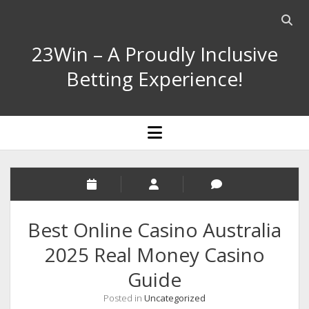
Open
searc
23Win – A Proudly Inclusive
bar
Betting Experience!
open
menu
Best Online Casino Australia
2025 Real Money Casino
Guide
Posted in
Uncategorized