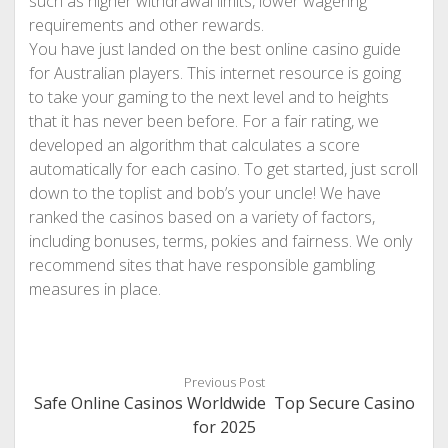
such as higher withdrawal limits, lower wagering
requirements and other rewards.
You have just landed on the best online casino guide
for Australian players. This internet resource is going
to take your gaming to the next level and to heights
that it has never been before. For a fair rating, we
developed an algorithm that calculates a score
automatically for each casino. To get started, just scroll
down to the toplist and bob’s your uncle! We have
ranked the casinos based on a variety of factors,
including bonuses, terms, pokies and fairness. We only
recommend sites that have responsible gambling
measures in place.
Previous Post
Safe Online Casinos Worldwide ️ Top Secure Casino
for 2025