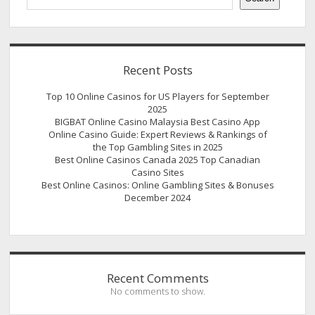
Recent Posts
Top 10 Online Casinos for US Players for September
2025
BIGBAT Online Casino Malaysia Best Casino App
Online Casino Guide: Expert Reviews & Rankings of
the Top Gambling Sites in 2025
Best Online Casinos Canada 2025 Top Canadian
Casino Sites
Best Online Casinos: Online Gambling Sites & Bonuses
December 2024
Recent Comments
No comments to show.