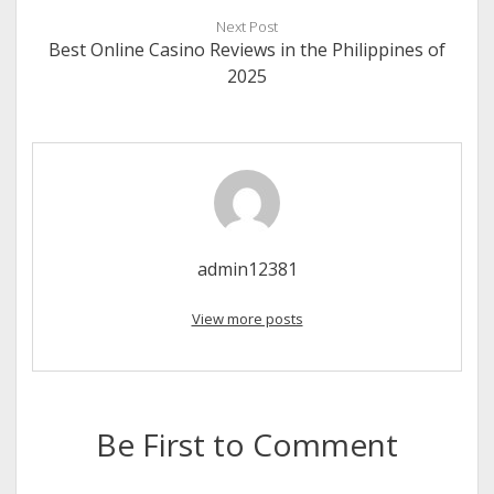
Next Post
Best Online Casino Reviews in the Philippines of
2025
admin12381
View more posts
Be First to Comment