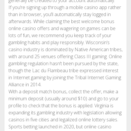
generally be credited to your account automatically.
If you’re signing up through a mobile casino app rather
than in browser, you’ll automatically stay logged in
afterwards. While claiming the best welcome bonus
online casino offers and wagering on games can be
lots of fun, we recommend you keep track of your
gambling habits and play responsibly. Wisconsin’s
casino industry is dominated by Native American tribes,
with around 25 venues offering Class III gaming. Online
gambling regulation hasn’t been pursued by the state,
though the Lac du Flambeau tribe expressed interest
in Internet gaming by joining the Tribal Internet Gaming
Alliance in 2014.
With a deposit match bonus, collect the offer, make a
minimum deposit (usually around $10) and go to your
profile to check that the bonus is applied. Virginia is
expanding its gambling industry with legislation allowing
casinos in five cities and legalized online lottery sales.
Sports betting launched in 2020, but online casino