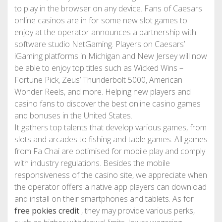
to play in the browser on any device. Fans of Caesars
online casinos are in for some new slot games to
enjoy at the operator announces a partnership with
software studio NetGaming. Players on Caesars’
iGaming platforms in Michigan and New Jersey will now
be able to enjoy top titles such as Wicked Wins –
Fortune Pick, Zeus’ Thunderbolt 5000, American
Wonder Reels, and more. Helping new players and
casino fans to discover the best online casino games
and bonuses in the United States.
It gathers top talents that develop various games, from
slots and arcades to fishing and table games. All games
from Fa Chai are optimised for mobile play and comply
with industry regulations. Besides the mobile
responsiveness of the casino site, we appreciate when
the operator offers a native app players can download
and install on their smartphones and tablets. As for
free pokies credit
, they may provide various perks,